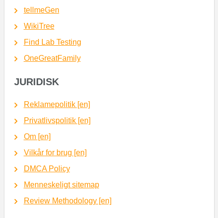
tellmeGen
WikiTree
Find Lab Testing
OneGreatFamily
JURIDISK
Reklamepolitik [en]
Privatlivspolitik [en]
Om [en]
Vilkår for brug [en]
DMCA Policy
Menneskeligt sitemap
Review Methodology [en]