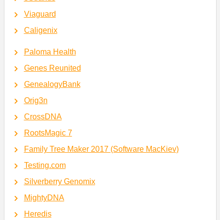
Viaguard
Caligenix
Paloma Health
Genes Reunited
GenealogyBank
Orig3n
CrossDNA
RootsMagic 7
Family Tree Maker 2017 (Software MacKiev)
Testing.com
Silverberry Genomix
MightyDNA
Heredis