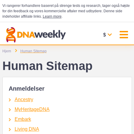
Vi rangerer forhandlere baseret på strenge tests og research, tager også højde
for din feedback og vores kommercielle aftaler med udbydere. Denne side
indeholder affiliate links.
Learn more
.
$
Hjem
Human Sitemap
Human Sitemap
Anmeldelser
Ancestry
MyHeritageDNA
Embark
Living DNA