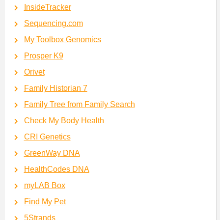
InsideTracker
Sequencing.com
My Toolbox Genomics
Prosper K9
Orivet
Family Historian 7
Family Tree from Family Search
Check My Body Health
CRI Genetics
GreenWay DNA
HealthCodes DNA
myLAB Box
Find My Pet
5Strands