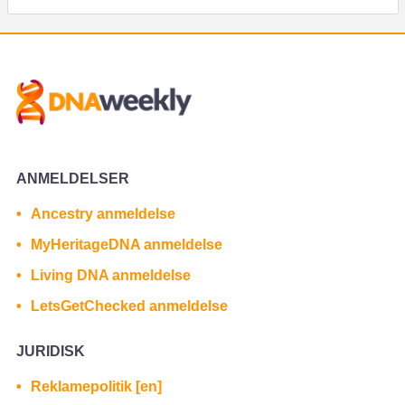
ANMELDELSER
Ancestry anmeldelse
MyHeritageDNA anmeldelse
Living DNA anmeldelse
LetsGetChecked anmeldelse
JURIDISK
Reklamepolitik [en]