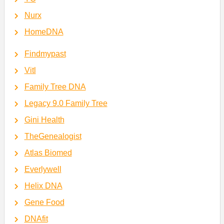
Nurx
HomeDNA
Findmypast
Vitl
Family Tree DNA
Legacy 9.0 Family Tree
Gini Health
TheGenealogist
Atlas Biomed
Everlywell
Helix DNA
Gene Food
DNAfit