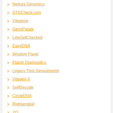
Nebula Genomics
STDCheck.com
Vitagene
GenoPalate
LetsGetChecked
EasyDNA
Wisdom Panel
Etalon Diagnostics
Legacy Tree Genealogists
Vitagen-X
SelfDecode
CircleDNA
Rightangled
YO