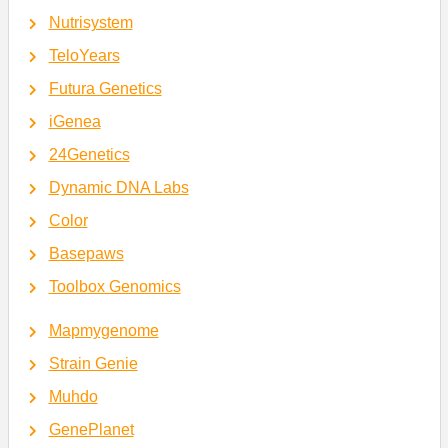
Nutrisystem
TeloYears
Futura Genetics
iGenea
24Genetics
Dynamic DNA Labs
Color
Basepaws
Toolbox Genomics
Mapmygenome
Strain Genie
Muhdo
GenePlanet