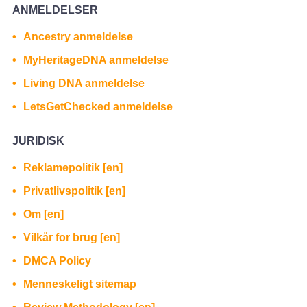
ANMELDELSER
Ancestry anmeldelse
MyHeritageDNA anmeldelse
Living DNA anmeldelse
LetsGetChecked anmeldelse
JURIDISK
Reklamepolitik [en]
Privatlivspolitik [en]
Om [en]
Vilkår for brug [en]
DMCA Policy
Menneskeligt sitemap