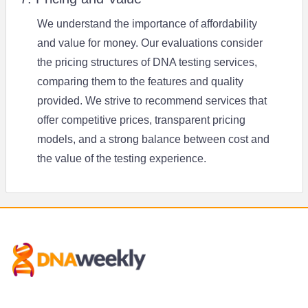
We understand the importance of affordability
and value for money. Our evaluations consider
the pricing structures of DNA testing services,
comparing them to the features and quality
provided. We strive to recommend services that
offer competitive prices, transparent pricing
models, and a strong balance between cost and
the value of the testing experience.