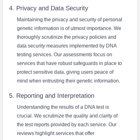
4. Privacy and Data Security
Maintaining the privacy and security of personal
genetic information is of utmost importance. We
thoroughly scrutinize the privacy policies and
data security measures implemented by DNA
testing services. Our assessments focus on
services that have robust safeguards in place to
protect sensitive data, giving users peace of
mind when entrusting their genetic information.
5. Reporting and Interpretation
Understanding the results of a DNA test is
crucial. We scrutinize the quality and clarity of
the test reports provided by each service. Our
reviews highlight services that offer