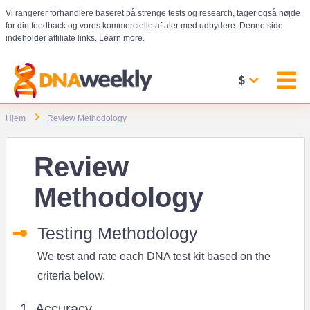
Vi rangerer forhandlere baseret på strenge tests og research, tager også højde
for din feedback og vores kommercielle aftaler med udbydere. Denne side
indeholder affiliate links.
Learn more
.
$
Hjem
Review Methodology
Review
Methodology
Testing Methodology
We test and rate each DNA test kit based on the
criteria below.
1. Accuracy