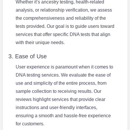
Whether it’s ancestry testing, health-related
analysis, or relationship verification, we assess
the comprehensiveness and reliability of the
tests provided. Our goal is to guide users toward
services that offer specific DNA tests that align
with their unique needs.
3. Ease of Use
User experience is paramount when it comes to
DNA testing services. We evaluate the ease of
use and simplicity of the entire process, from
sample collection to receiving results. Our
reviews highlight services that provide clear
instructions and user-friendly interfaces,
ensuring a smooth and hassle-free experience
for customers.