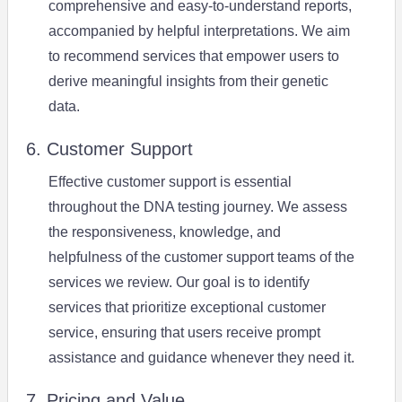
comprehensive and easy-to-understand reports,
accompanied by helpful interpretations. We aim
to recommend services that empower users to
derive meaningful insights from their genetic
data.
6. Customer Support
Effective customer support is essential
throughout the DNA testing journey. We assess
the responsiveness, knowledge, and
helpfulness of the customer support teams of the
services we review. Our goal is to identify
services that prioritize exceptional customer
service, ensuring that users receive prompt
assistance and guidance whenever they need it.
7. Pricing and Value