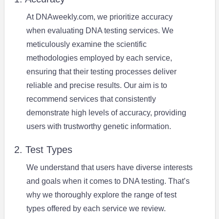
At DNAweekly.com, we prioritize accuracy
when evaluating DNA testing services. We
meticulously examine the scientific
methodologies employed by each service,
ensuring that their testing processes deliver
reliable and precise results. Our aim is to
recommend services that consistently
demonstrate high levels of accuracy, providing
users with trustworthy genetic information.
2. Test Types
We understand that users have diverse interests
and goals when it comes to DNA testing. That’s
why we thoroughly explore the range of test
types offered by each service we review.